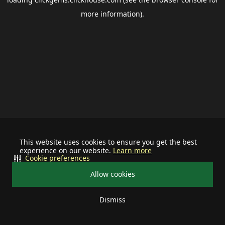
more information).
This website uses cookies to ensure you get the best
experience on our website.
Learn more
Cookie preferences
Allow cookies
Dismiss