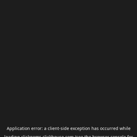
Application error: a
client
-side exception has occurred while
loading
clickgems.clickhouse.com
(see the
browser console
for