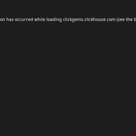
ion has occurred while loading
clickgems.clickhouse.com
(see the