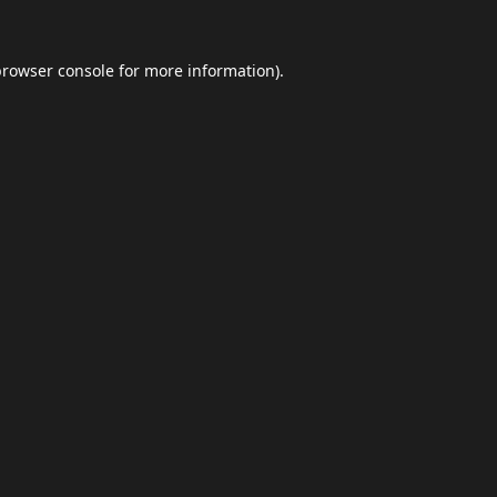
browser console
for more information).