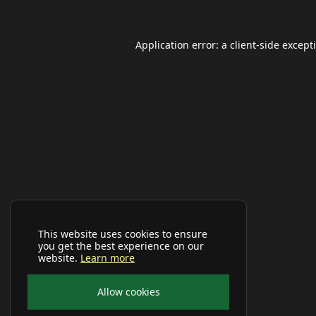
Application error: a
client
-side except
This website uses cookies to ensure
you get the best experience on our
website.
Learn more
Allow cookies