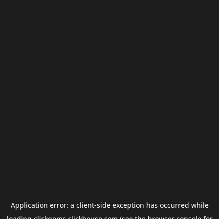
Application error: a
client
-side exception has occurred while
loading
clickgems.clickhouse.com
(see the
browser console
for