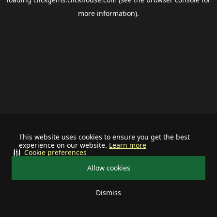
more information).
This website uses cookies to ensure you get the best
experience on our website.
Learn more
Cookie preferences
Allow cookies
Dismiss