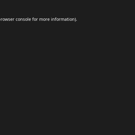
browser console
for more information).