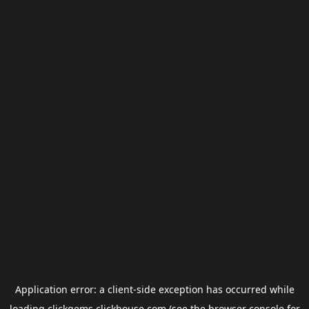
Application error: a
client
-side exception has occurred while
loading
clickgems.clickhouse.com
(see the
browser console
for