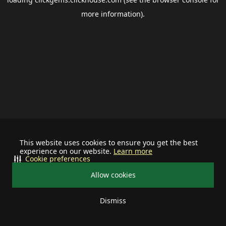
more information).
This website uses cookies to ensure you get the best
experience on our website.
Learn more
Cookie preferences
Allow cookies
Dismiss