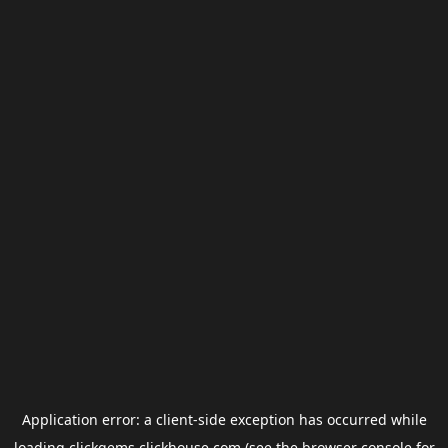
Application error: a
client
-side exception has occurred while
loading
clickgems.clickhouse.com
(see the
browser console
for