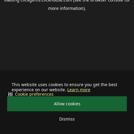
more information).
This website uses cookies to ensure you get the best
experience on our website.
Learn more
Cookie preferences
Allow cookies
Dismiss