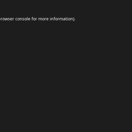
browser console
for more information).