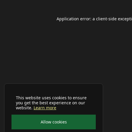
Application error: a
client
-side except
This website uses cookies to ensure
you get the best experience on our
website.
Learn more
Allow cookies