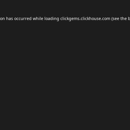
ion has occurred while loading
clickgems.clickhouse.com
(see the