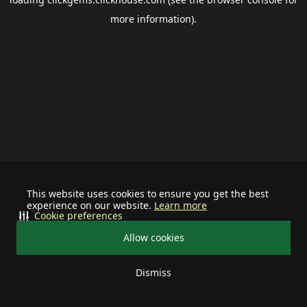
more information).
This website uses cookies to ensure you get the best
experience on our website.
Learn more
Cookie preferences
Allow cookies
Dismiss