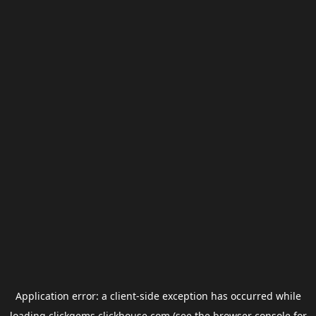
Application error: a
client
-side exception has occurred while
loading
clickgems.clickhouse.com
(see the
browser console
for