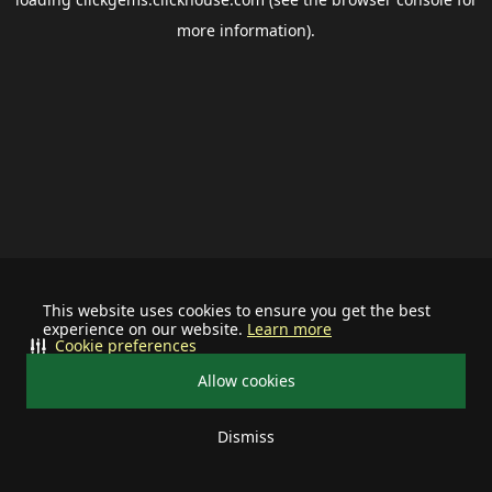
more information).
This website uses cookies to ensure you get the best
experience on our website.
Learn more
Cookie preferences
Allow cookies
Dismiss