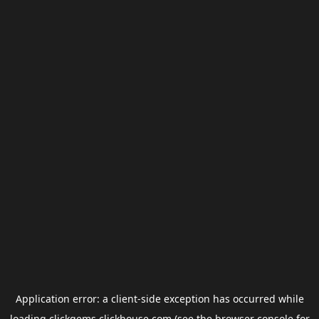
Application error: a
client
-side exception has occurred while
loading
clickgems.clickhouse.com
(see the
browser console
for