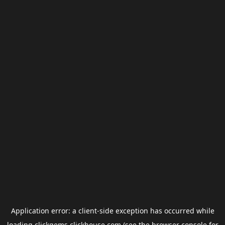
Application error: a
client
-side exception has occurred while
loading
clickgems.clickhouse.com
(see the
browser console
for