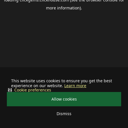
more information).
This website uses cookies to ensure you get the best
experience on our website.
Learn more
Cookie preferences
Allow cookies
Dismiss