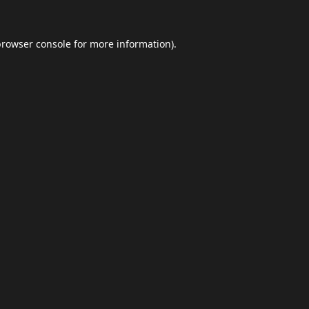
browser console
for more information).