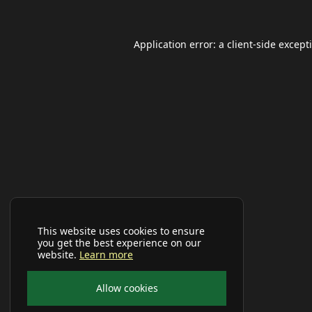
Application error: a
client
-side except
This website uses cookies to ensure
you get the best experience on our
website.
Learn more
Allow cookies