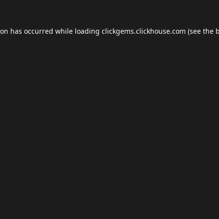
ion has occurred while loading
clickgems.clickhouse.com
(see the