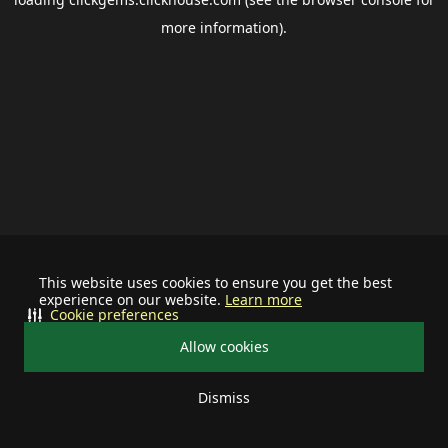
more information).
This website uses cookies to ensure you get the best
experience on our website.
Learn more
Cookie preferences
Allow cookies
Dismiss