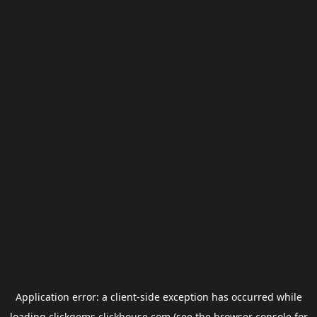
Application error: a
client
-side exception has occurred while
loading
clickgems.clickhouse.com
(see the
browser console
for