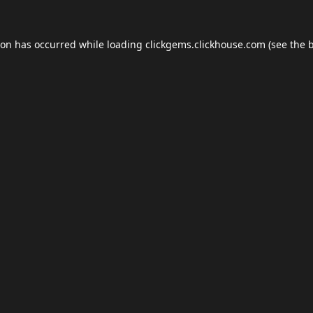
ion has occurred while loading
clickgems.clickhouse.com
(see the