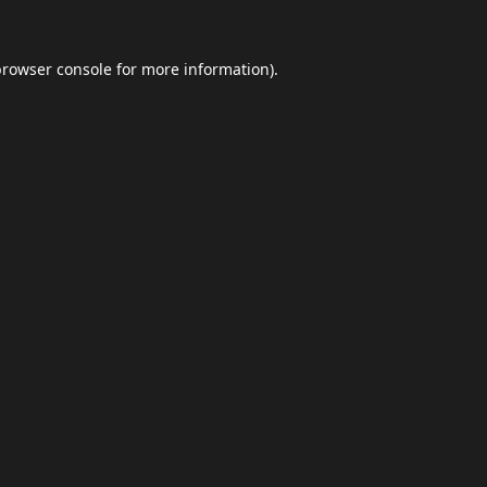
browser console
for more information).