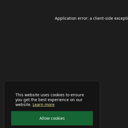
Application error: a
client
-side except
This website uses cookies to ensure
you get the best experience on our
website.
Learn more
Allow cookies