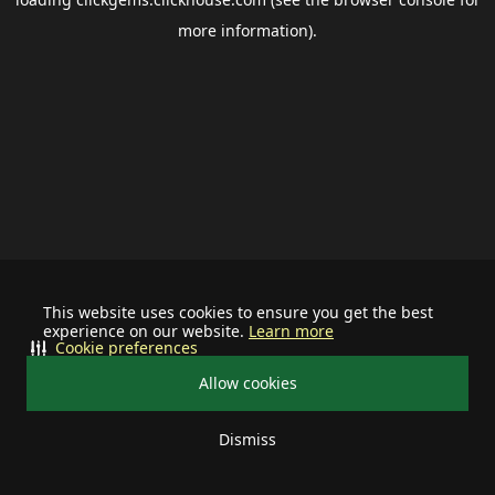
more information).
This website uses cookies to ensure you get the best
experience on our website.
Learn more
Cookie preferences
Allow cookies
Dismiss