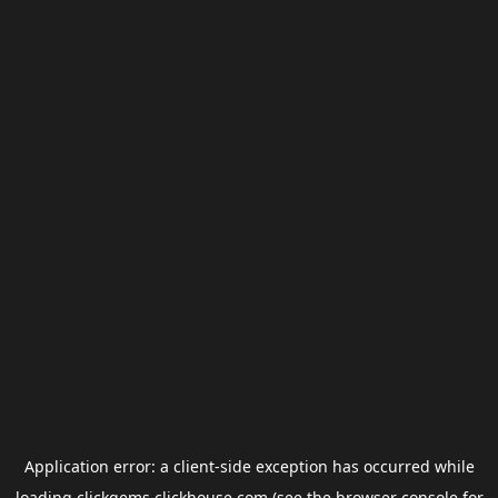
Application error: a
client
-side exception has occurred while
loading
clickgems.clickhouse.com
(see the
browser console
for