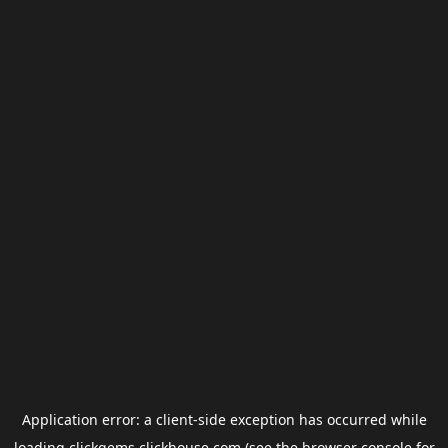
Application error: a
client
-side exception has occurred while
loading
clickgems.clickhouse.com
(see the
browser console
for