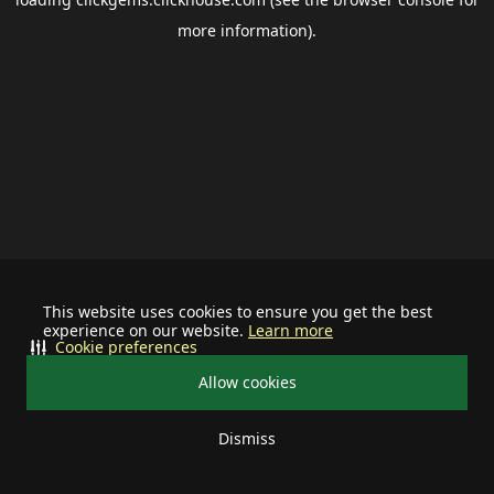
more information).
This website uses cookies to ensure you get the best
experience on our website.
Learn more
Cookie preferences
Allow cookies
Dismiss