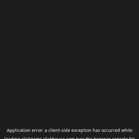
Application error: a
client
-side exception has occurred while
loading
clickgems.clickhouse.com
(see the
browser console
for