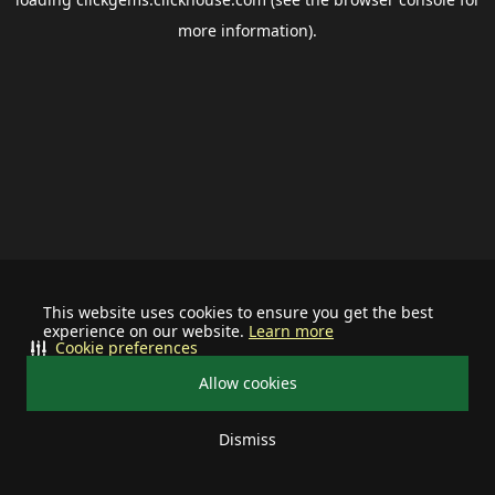
more information).
This website uses cookies to ensure you get the best
experience on our website.
Learn more
Cookie preferences
Allow cookies
Dismiss