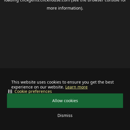
more information).
This website uses cookies to ensure you get the best
experience on our website.
Learn more
Cookie preferences
Allow cookies
Dismiss