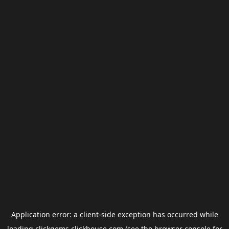
Application error: a
client
-side exception has occurred while
loading
clickgems.clickhouse.com
(see the
browser console
for