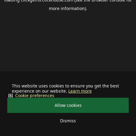
more information).
This website uses cookies to ensure you get the best
experience on our website.
Learn more
Cookie preferences
Allow cookies
Dismiss