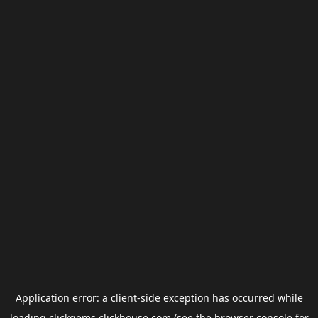
Application error: a
client
-side exception has occurred while
loading
clickgems.clickhouse.com
(see the
browser console
for