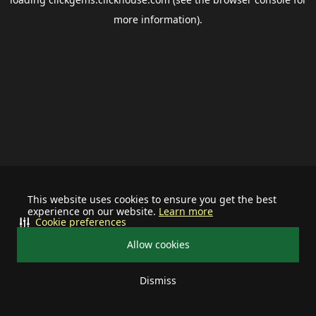
more information).
This website uses cookies to ensure you get the best
experience on our website.
Learn more
Cookie preferences
Allow cookies
Dismiss