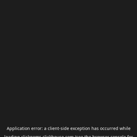
Application error: a
client
-side exception has occurred while
loading
clickgems.clickhouse.com
(see the
browser console
for