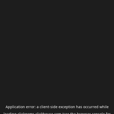
Application error: a
client
-side exception has occurred while
loading
clickgems.clickhouse.com
(see the
browser console
for