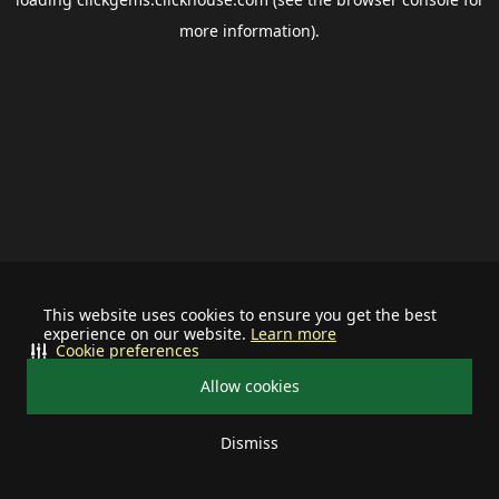
more information).
This website uses cookies to ensure you get the best
experience on our website.
Learn more
Cookie preferences
Allow cookies
Dismiss