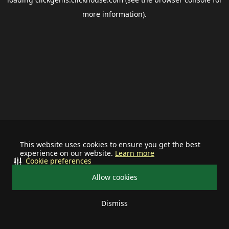
more information).
This website uses cookies to ensure you get the best
experience on our website.
Learn more
Cookie preferences
Allow cookies
Dismiss