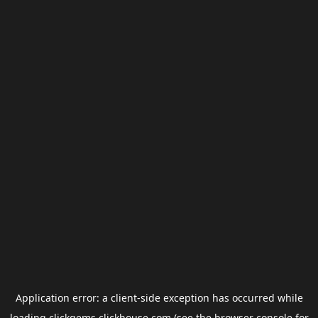
Application error: a
client
-side exception has occurred while
loading
clickgems.clickhouse.com
(see the
browser console
for