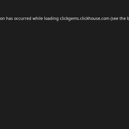
ion has occurred while loading
clickgems.clickhouse.com
(see the