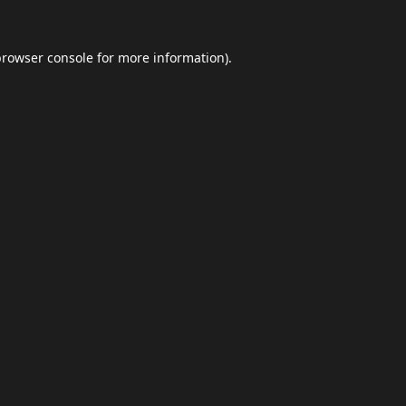
browser console
for more information).