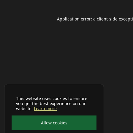
Application error: a
client
-side except
This website uses cookies to ensure
you get the best experience on our
website.
Learn more
Allow cookies