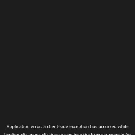
Application error: a
client
-side exception has occurred while
loading
clickgems.clickhouse.com
(see the
browser console
for