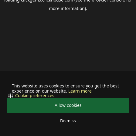
more information).
This website uses cookies to ensure you get the best
experience on our website.
Learn more
Cookie preferences
Allow cookies
Dismiss