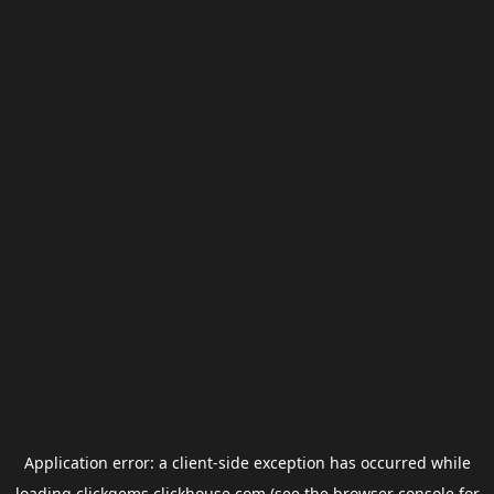
Application error: a
client
-side exception has occurred while
loading
clickgems.clickhouse.com
(see the
browser console
for