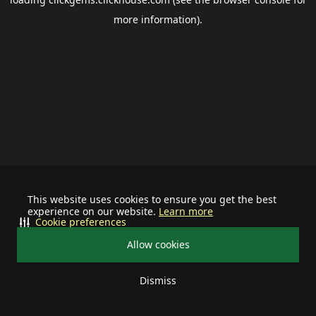
more information).
This website uses cookies to ensure you get the best
experience on our website.
Learn more
Cookie preferences
Allow cookies
Dismiss