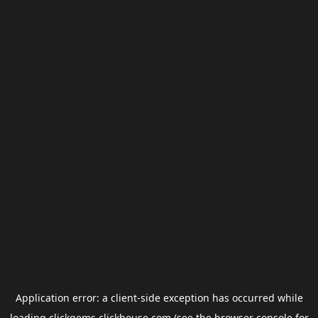
Application error: a
client
-side exception has occurred while
loading
clickgems.clickhouse.com
(see the
browser console
for