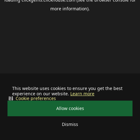
more information).
This website uses cookies to ensure you get the best
experience on our website.
Learn more
Cookie preferences
Allow cookies
Dismiss