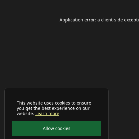
Application error: a
client
-side except
This website uses cookies to ensure
you get the best experience on our
website.
Learn more
Allow cookies