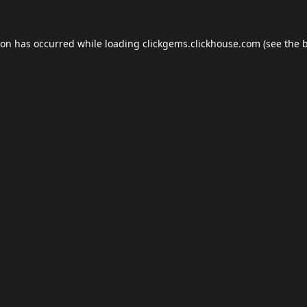
ion has occurred while loading
clickgems.clickhouse.com
(see the