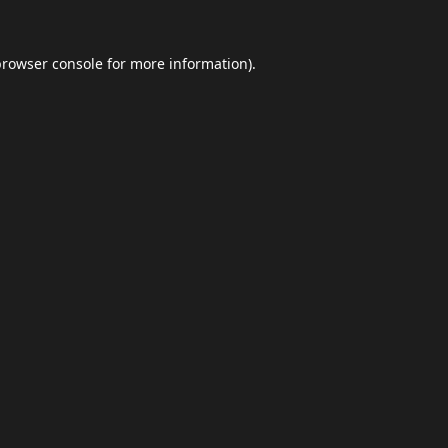
browser console
for more information).