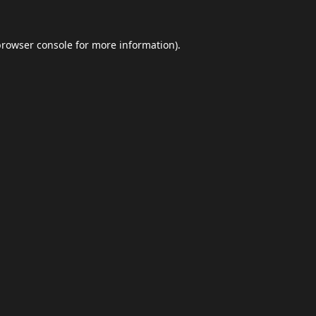
browser console
for more information).