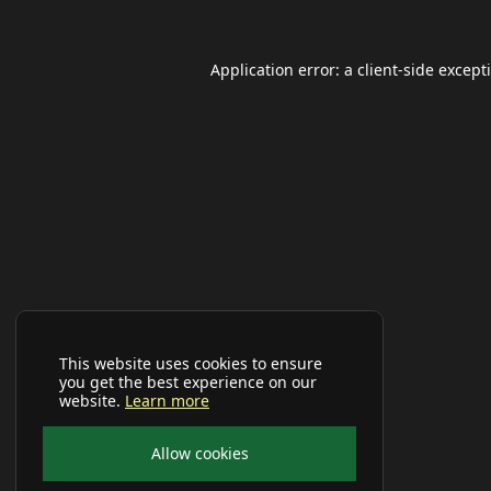
Application error: a
client
-side except
This website uses cookies to ensure
you get the best experience on our
website.
Learn more
Allow cookies