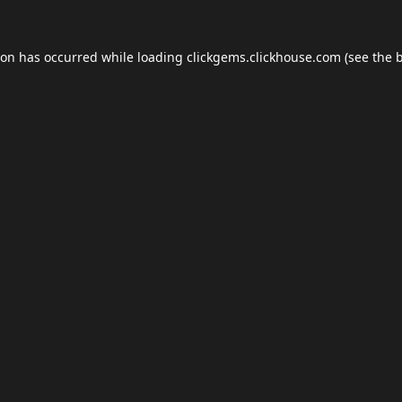
ion has occurred while loading
clickgems.clickhouse.com
(see the