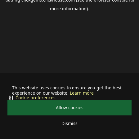
more information).
This website uses cookies to ensure you get the best
experience on our website.
Learn more
Cookie preferences
Allow cookies
Dismiss