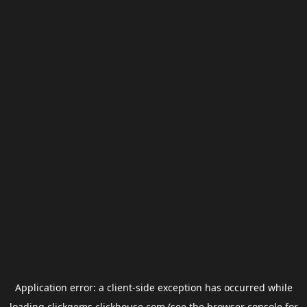
Application error: a
client
-side exception has occurred while
loading
clickgems.clickhouse.com
(see the
browser console
for