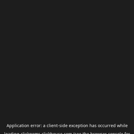
Application error: a
client
-side exception has occurred while
loading
clickgems.clickhouse.com
(see the
browser console
for