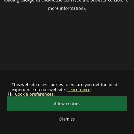
more information).
This website uses cookies to ensure you get the best
experience on our website.
Learn more
Cookie preferences
Allow cookies
Dismiss