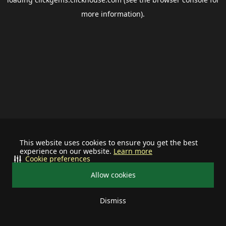
more information).
This website uses cookies to ensure you get the best
experience on our website.
Learn more
Cookie preferences
Allow cookies
Dismiss