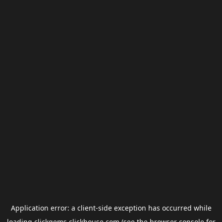
Application error: a
client
-side exception has occurred while
loading
clickgems.clickhouse.com
(see the
browser console
for