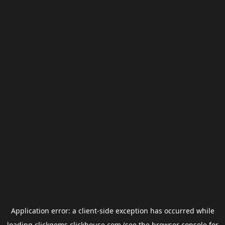
Application error: a
client
-side exception has occurred while
loading
clickgems.clickhouse.com
(see the
browser console
for