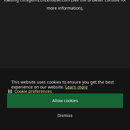
more information).
This website uses cookies to ensure you get the best
experience on our website.
Learn more
Cookie preferences
Allow cookies
Dismiss