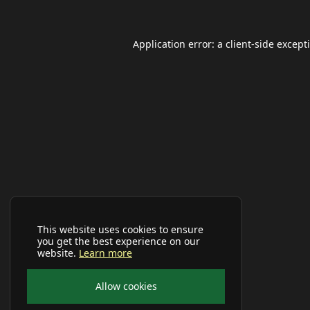
Application error: a
client
-side except
This website uses cookies to ensure
you get the best experience on our
website.
Learn more
Allow cookies