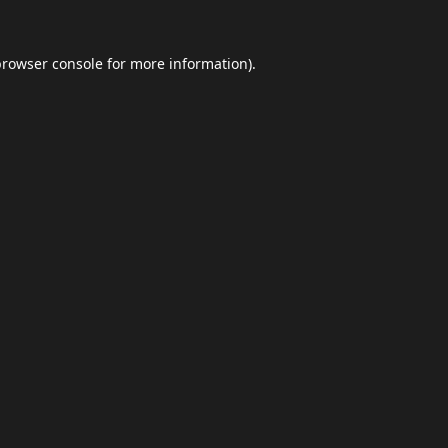
browser console
for more information).