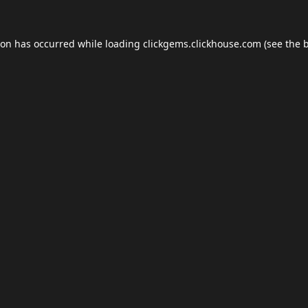
ion has occurred while loading
clickgems.clickhouse.com
(see the