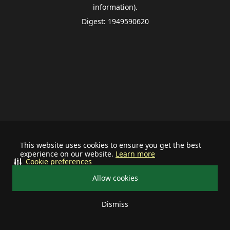
information).
Digest: 1949590620
This website uses cookies to ensure you get the best
experience on our website.
Learn more
Cookie preferences
Allow cookies
Dismiss