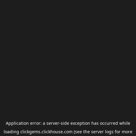
Application error: a
server
-side exception has occurred while
loading
clickgems.clickhouse.com
(see the
server logs
for more