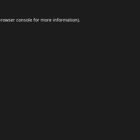
browser console
for more information).