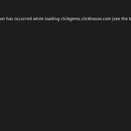
ion has occurred while loading
clickgems.clickhouse.com
(see the