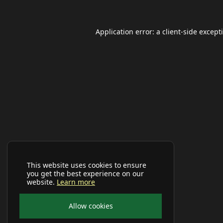
Application error: a
client
-side except
This website uses cookies to ensure
you get the best experience on our
website.
Learn more
Allow cookies