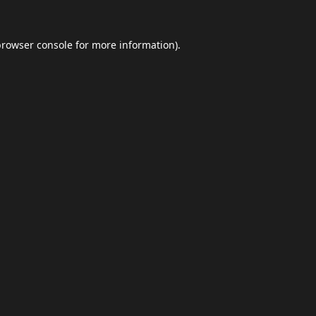
browser console
for more information).