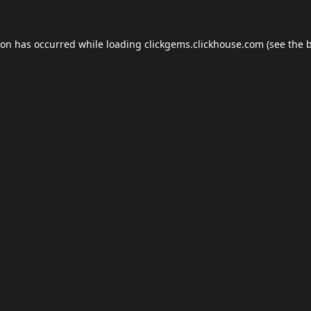
ion has occurred while loading
clickgems.clickhouse.com
(see the