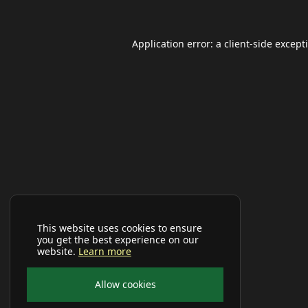
Application error: a
client
-side except
This website uses cookies to ensure
you get the best experience on our
website.
Learn more
Allow cookies