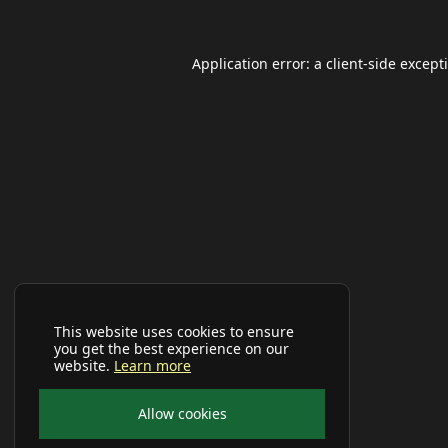
Application error: a
client
-side except
This website uses cookies to ensure
you get the best experience on our
website.
Learn more
Allow cookies