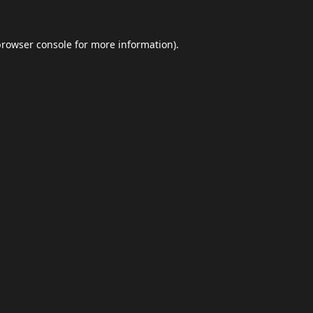
browser console
for more information).