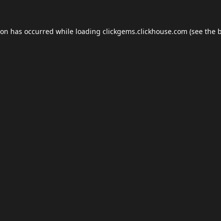
ion has occurred while loading
clickgems.clickhouse.com
(see the