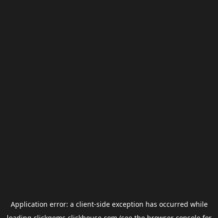
Application error: a
client
-side exception has occurred while
loading
clickgems.clickhouse.com
(see the
browser console
for