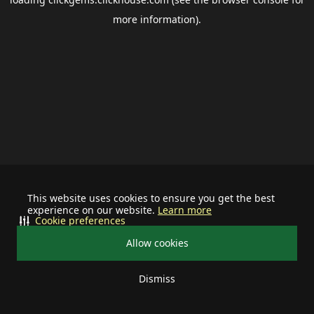
more information).
This website uses cookies to ensure you get the best
experience on our website.
Learn more
Cookie preferences
Allow cookies
Dismiss