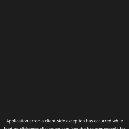
Application error: a
client
-side exception has occurred while
loading
clickgems.clickhouse.com
(see the
browser console
for