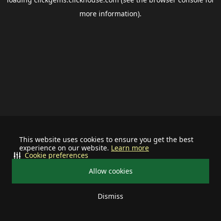
more information).
This website uses cookies to ensure you get the best
experience on our website.
Learn more
Cookie preferences
Allow cookies
Dismiss