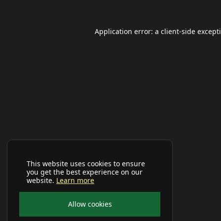
Application error: a
client
-side except
This website uses cookies to ensure
you get the best experience on our
website.
Learn more
Allow cookies