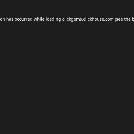
ion has occurred while loading
clickgems.clickhouse.com
(see the