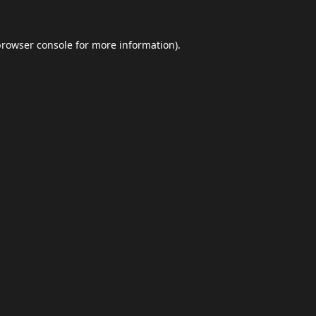
browser console
for more information).