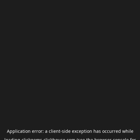
Application error: a
client
-side exception has occurred while
loading
clickgems.clickhouse.com
(see the
browser console
for