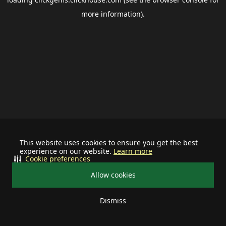
more information).
This website uses cookies to ensure you get the best
experience on our website.
Learn more
Cookie preferences
Allow cookies
Dismiss