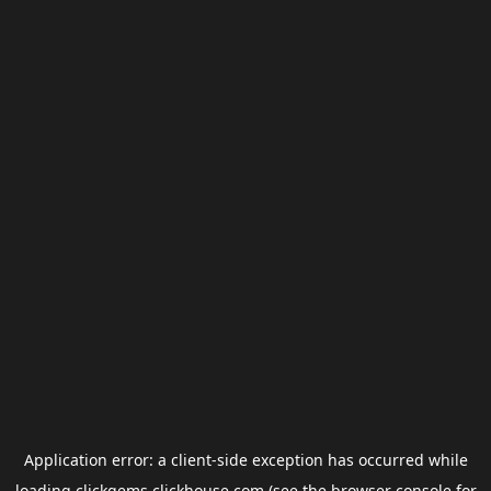
Application error: a
client
-side exception has occurred while
loading
clickgems.clickhouse.com
(see the
browser console
for