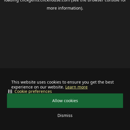
more information).
This website uses cookies to ensure you get the best
experience on our website.
Learn more
Cookie preferences
Allow cookies
Dismiss