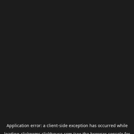
Application error: a
client
-side exception has occurred while
loading
clickgems.clickhouse.com
(see the
browser console
for