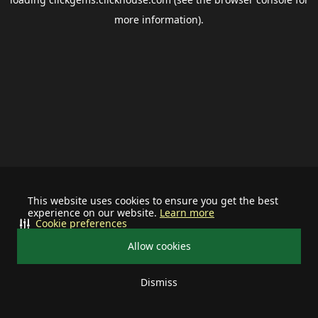
more information).
This website uses cookies to ensure you get the best
experience on our website.
Learn more
Cookie preferences
Allow cookies
Dismiss