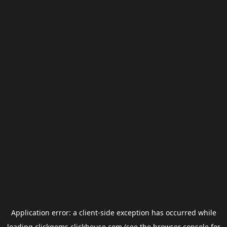
Application error: a
client
-side exception has occurred while
loading
clickgems.clickhouse.com
(see the
browser console
for