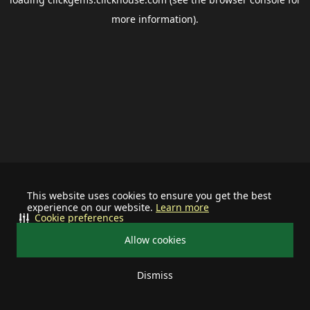
more information).
This website uses cookies to ensure you get the best
experience on our website.
Learn more
Cookie preferences
Allow cookies
Dismiss