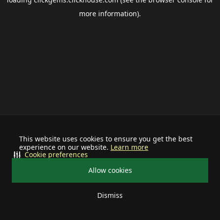
more information).
This website uses cookies to ensure you get the best
experience on our website.
Learn more
Cookie preferences
Allow cookies
Dismiss