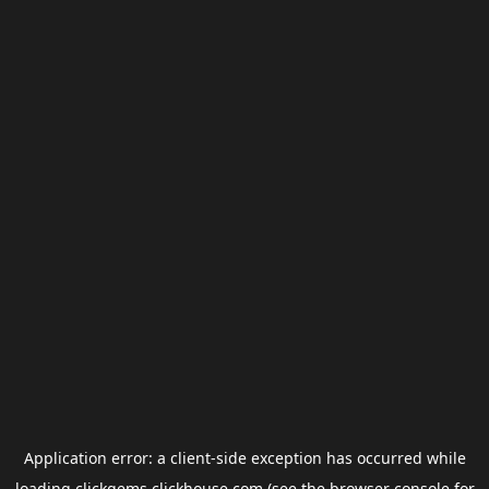
Application error: a
client
-side exception has occurred while
loading
clickgems.clickhouse.com
(see the
browser console
for