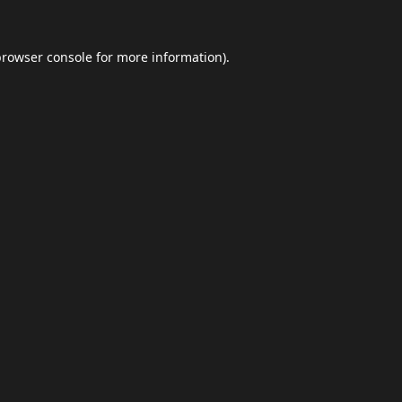
browser console
for more information).