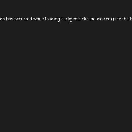
ion has occurred while loading
clickgems.clickhouse.com
(see the