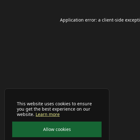
Application error: a
client
-side except
This website uses cookies to ensure
you get the best experience on our
website.
Learn more
Allow cookies