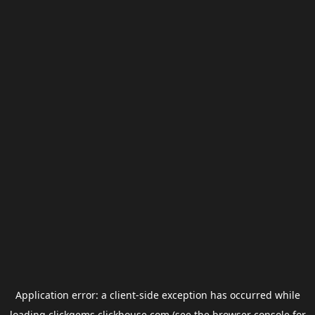
Application error: a
client
-side exception has occurred while
loading
clickgems.clickhouse.com
(see the
browser console
for