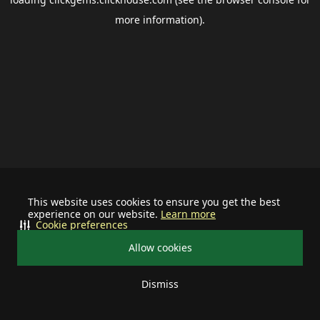
more information).
This website uses cookies to ensure you get the best
experience on our website.
Learn more
Cookie preferences
Allow cookies
Dismiss