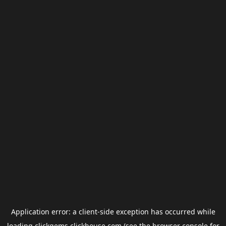
Application error: a
client
-side exception has occurred while
loading
clickgems.clickhouse.com
(see the
browser console
for