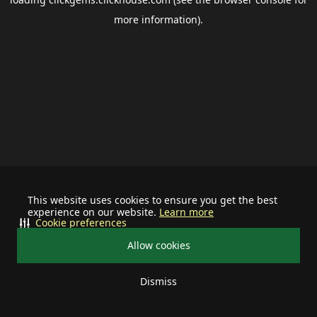
more information).
This website uses cookies to ensure you get the best
experience on our website.
Learn more
Cookie preferences
Allow cookies
Dismiss