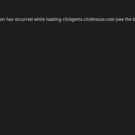
ion has occurred while loading
clickgems.clickhouse.com
(see the