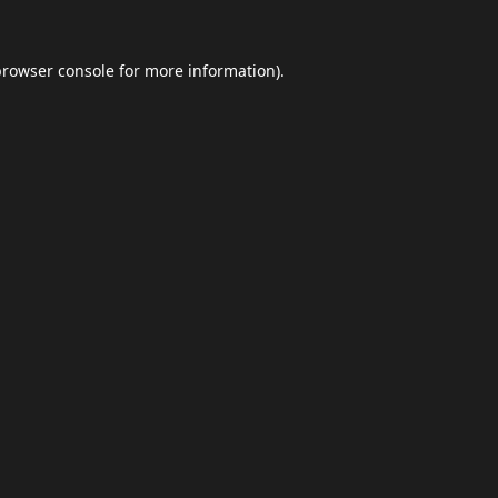
browser console
for more information).