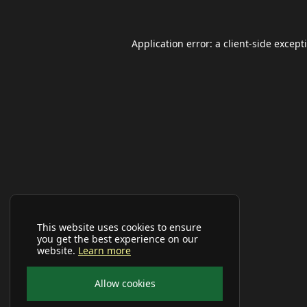
Application error: a
client
-side except
This website uses cookies to ensure
you get the best experience on our
website.
Learn more
Allow cookies