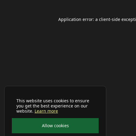
Application error: a
client
-side except
This website uses cookies to ensure
you get the best experience on our
website.
Learn more
Allow cookies