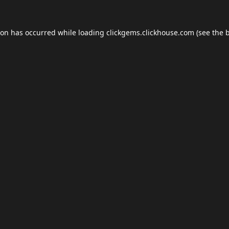
ion has occurred while loading
clickgems.clickhouse.com
(see the