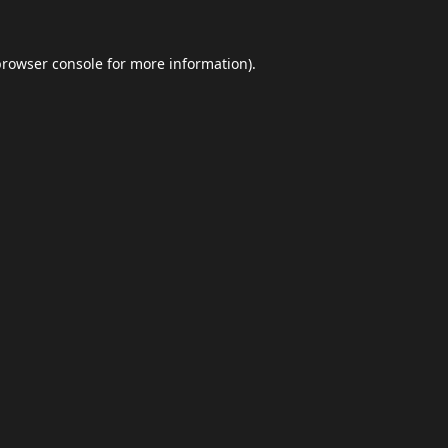
browser console
for more information).