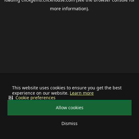
more information).
This website uses cookies to ensure you get the best
experience on our website.
Learn more
Cookie preferences
Allow cookies
Dismiss