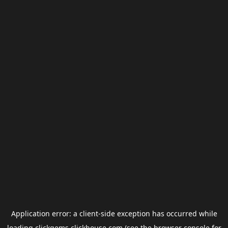
Application error: a
client
-side exception has occurred while
loading
clickgems.clickhouse.com
(see the
browser console
for